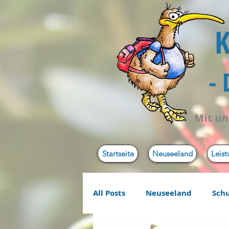
K
-
Mit un
Startseite
Neuseeland
Leis
All Posts
Neuseeland
Sch