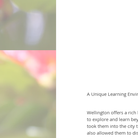
A Unique Learning Envi
Wellington offers a rich
to explore and learn bey
took them into the city 
also allowed them to dis