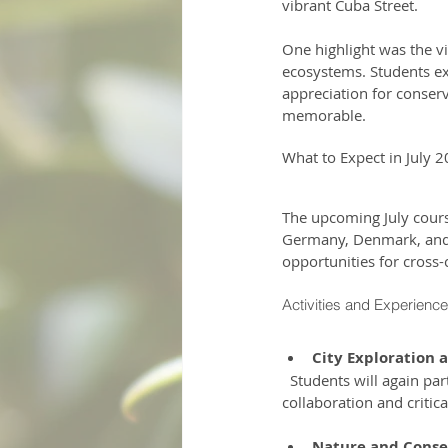
vibrant Cuba Street.
One highlight was the vi
ecosystems. Students ex
appreciation for conser
memorable.
What to Expect in July 
The upcoming July cours
Germany, Denmark, and F
opportunities for cross-
Activities and Experienc
City Exploration 
  Students will again participate in interactive clue hunts around Wellington. These activities promote 
collaboration and critic
Nature and Conser