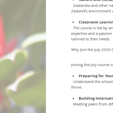
  Zealandia and other natural sites will be part of the itinerary, allowing students to connect with New 
Zealand’s environment a
Classroom Learnin
  The course is led by an experienced New Zealand registered secondary school teacher who brings local 
expertise and a passion 
tailored to their needs.
Why Join the July 2026 
Joining the July course 
Preparing for Yo
  Understand the schooling system, experience local food, navigate homestays, and gain the confidence to 
thrive.
Building Internat
  Meeting peers from di