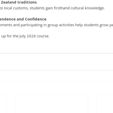
 Zealand traditions
 to local customs, students gain firsthand cultural knowledge.
endence and Confidence
nments and participating in group activities help students grow pe
gn up for the July 2026 course. 