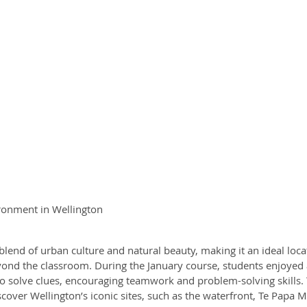
ronment in Wellington
 blend of urban culture and natural beauty, making it an ideal loca
ond the classroom. During the January course, students enjoyed ac
to solve clues, encouraging teamwork and problem-solving skills.
cover Wellington’s iconic sites, such as the waterfront, Te Papa