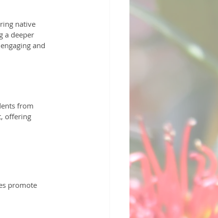
ring native 
g a deeper 
 engaging and 
dents from 
 offering 