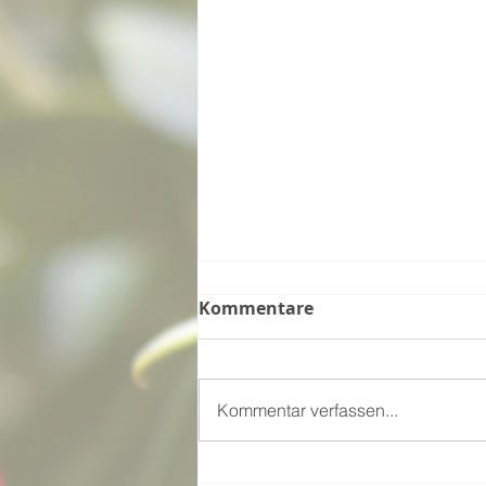
Kommentare
Kommentar verfassen...
Kiwi Easter - Ngā Mihi O