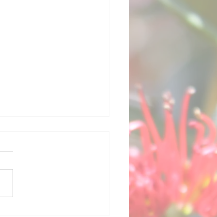
America's Cup -