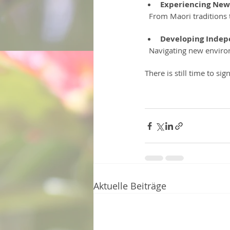
Experiencing New
  From Maori traditions
Developing Indep
  Navigating new enviro
There is still time to si
Aktuelle Beiträge