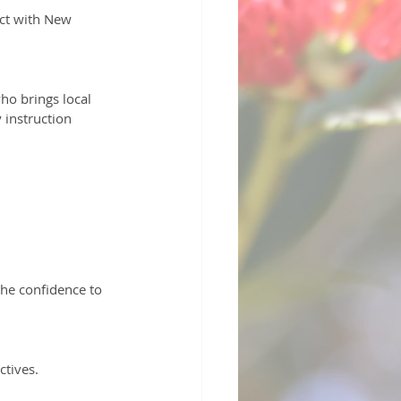
 instruction 
ctives.