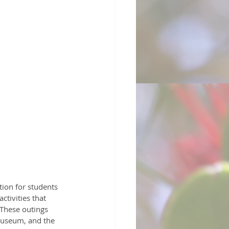
tion for students 
tivities that 
 These outings 
 Museum, and the 