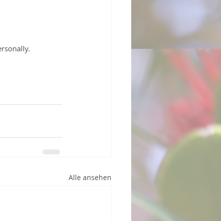
rsonally.
Alle ansehen