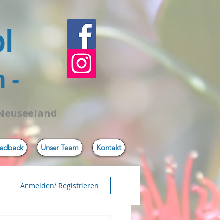
ol
 -
 Neuseeland
edback
Unser Team
Kontakt
Anmelden/ Registrieren