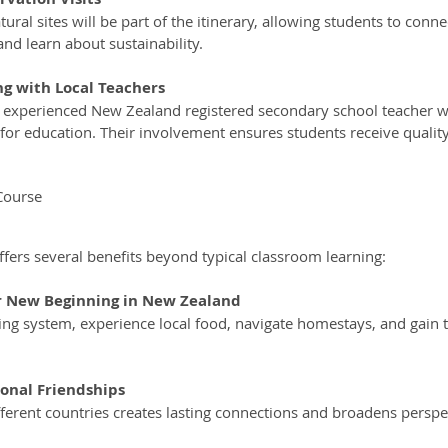
nd learn about sustainability.
g with Local Teachers
for education. Their involvement ensures students receive quality
Course
offers several benefits beyond typical classroom learning:
ur New Beginning in New Zealand
ional Friendships
fferent countries creates lasting connections and broadens perspe