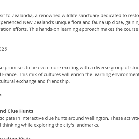
sit to Zealandia, a renowned wildlife sanctuary dedicated to resto
perienced New Zealand’s unique flora and fauna up close, gainin
vation efforts. This hands-on learning approach makes the course
2026
e promises to be even more exciting with a diverse group of stu
rance. This mix of cultures will enrich the learning environment,
cultural exchange and friendship.
es
and Clue Hunts
al thinking while exploring the city’s landmarks.
vation Visits