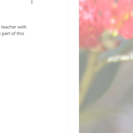
 teacher with 
part of this 