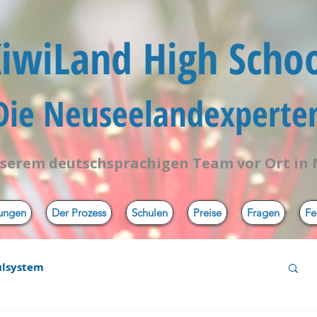
iwiLand High Scho
 Die Neuseelandexperten
serem deutschsprachigen Team vor Ort in
tungen
Der Prozess
Schulen
Preise
Fragen
Fe
ulsystem