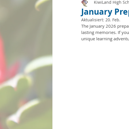
KiwiLand High Sc
January Pre
Aktualisiert:
20. Feb.
The January 2026 prepar
lasting memories. If you
unique learning adventu