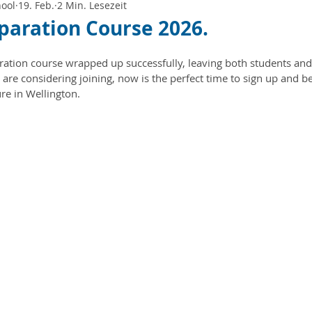
hool
19. Feb.
2 Min. Lesezeit
paration Course 2026.
ation course wrapped up successfully, leaving both students and
 are considering joining, now is the perfect time to sign up and be 
re in Wellington.